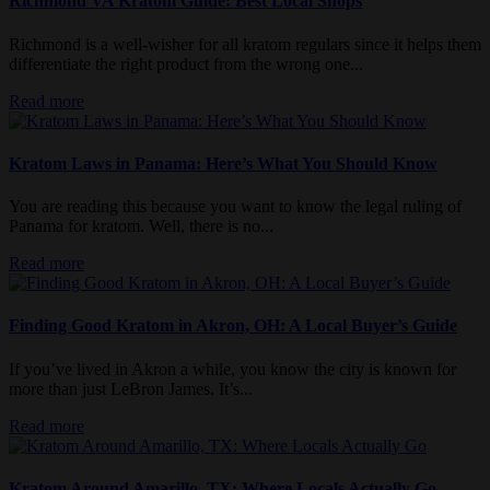
Richmond VA Kratom Guide: Best Local Shops
Richmond is a well-wisher for all kratom regulars since it helps them
differentiate the right product from the wrong one...
Read more
Kratom Laws in Panama: Here’s What You Should Know
You are reading this because you want to know the legal ruling of
Panama for kratom. Well, there is no...
Read more
Finding Good Kratom in Akron, OH: A Local Buyer’s Guide
If you’ve lived in Akron a while, you know the city is known for
more than just LeBron James. It’s...
Read more
Kratom Around Amarillo, TX: Where Locals Actually Go