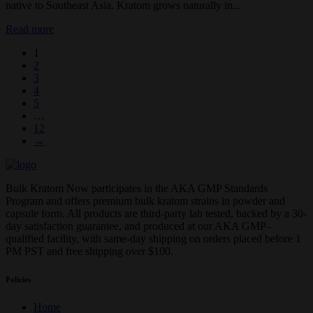
native to Southeast Asia. Kratom grows naturally in...
Read more
1
2
3
4
5
…
12
→
Bulk Kratom Now participates in the AKA GMP Standards
Program and offers premium bulk kratom strains in powder and
capsule form. All products are third-party lab tested, backed by a 30-
day satisfaction guarantee, and produced at our AKA GMP–
qualified facility, with same-day shipping on orders placed before 1
PM PST and free shipping over $100.
Policies
Home