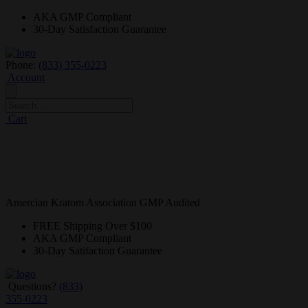
AKA GMP
Compliant
30-Day
Satisfaction Guarantee
Phone:
(833) 355-0223
Account
Cart
Amercian Kratom Association GMP Audited
FREE
Shipping Over $100
AKA GMP
Compliant
30-Day
Satifaction Guarantee
Questions?
(833)
355-0223