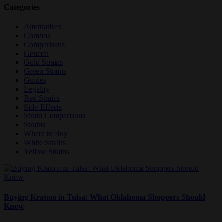
Categories
Alternatives
Combos
Comparisons
General
Gold Strains
Green Strains
Guides
Legality
Red Strains
Side-Effects
Strain Comparisons
Strains
Where to Buy
White Strains
Yellow Strains
Buying Kratom in Tulsa: What Oklahoma Shoppers Should
Know