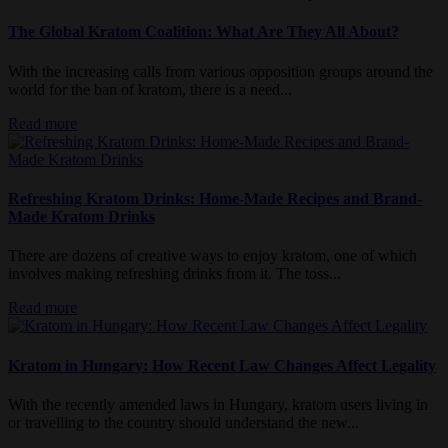
The Global Kratom Coalition: What Are They All About?
With the increasing calls from various opposition groups around the
world for the ban of kratom, there is a need...
Read more
Refreshing Kratom Drinks: Home-Made Recipes and Brand-
Made Kratom Drinks
There are dozens of creative ways to enjoy kratom, one of which
involves making refreshing drinks from it. The toss...
Read more
Kratom in Hungary: How Recent Law Changes Affect Legality
With the recently amended laws in Hungary, kratom users living in
or travelling to the country should understand the new...