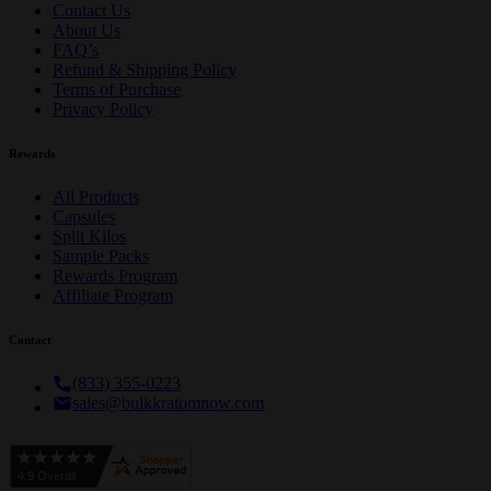
Contact Us
About Us
FAQ’s
Refund & Shipping Policy
Terms of Purchase
Privacy Policy
Rewards
All Products
Capsules
Split Kilos
Sample Packs
Rewards Program
Affiliate Program
Contact
(833) 355-0223
sales@bulkkratomnow.com