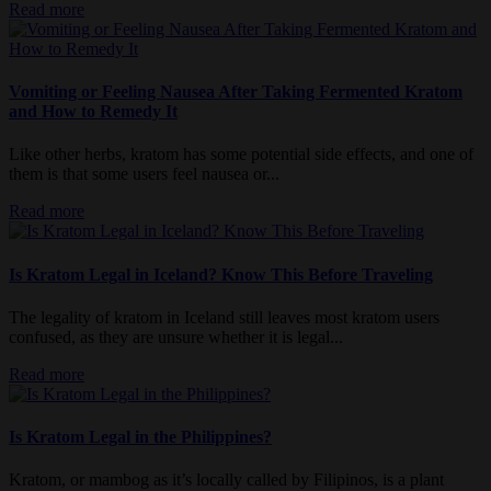
Read more
Vomiting or Feeling Nausea After Taking Fermented Kratom
and How to Remedy It
Like other herbs, kratom has some potential side effects, and one of
them is that some users feel nausea or...
Read more
Is Kratom Legal in Iceland? Know This Before Traveling
The legality of kratom in Iceland still leaves most kratom users
confused, as they are unsure whether it is legal...
Read more
Is Kratom Legal in the Philippines?
Kratom, or mambog as it’s locally called by Filipinos, is a plant