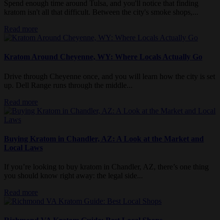
Spend enough time around Tulsa, and you'll notice that finding
kratom isn't all that difficult. Between the city's smoke shops,...
Read more
Kratom Around Cheyenne, WY: Where Locals Actually Go
Drive through Cheyenne once, and you will learn how the city is set
up. Dell Range runs through the middle...
Read more
Buying Kratom in Chandler, AZ: A Look at the Market and
Local Laws
If you’re looking to buy kratom in Chandler, AZ, there’s one thing
you should know right away: the legal side...
Read more