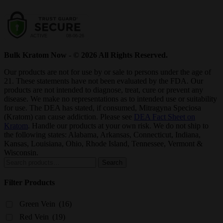
Bulk Kratom Now - © 2026 All Rights Reserved.
Our products are not for use by or sale to persons under the age of
21. These statements have not been evaluated by the FDA. Our
products are not intended to diagnose, treat, cure or prevent any
disease. We make no representations as to intended use or suitability
for use. The DEA has stated, if consumed, Mitragyna Speciosa
(Kratom) can cause addiction. Please see
DEA Fact Sheet on
Kratom
. Handle our products at your own risk. We do not ship to
the following states: Alabama, Arkansas, Connecticut, Indiana,
Kansas, Louisiana, Ohio, Rhode Island, Tennessee, Vermont &
Wisconsin.
Search
Search
for:
Filter Products
Green Vein
(16)
Red Vein
(19)