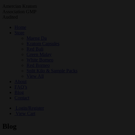
Amercian Kratom
Association GMP
Audited
Home
Store
Maeng Da
Kratom Capsules
Red Bali
Green Malay
White Borneo
Red Borneo
Split Kilo & Sample Packs
View All
About
FAQ’s
Blog
Contact
Login/Register
View Cart
Blog