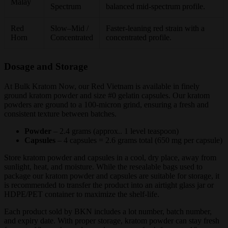
Malay
Spectrum
balanced mid-spectrum profile.
Red
Slow–Mid /
Faster-leaning red strain with a
Horn
Concentrated
concentrated profile.
Dosage and Storage
At Bulk Kratom Now, our Red Vietnam is available in finely
ground kratom powder and size #0 gelatin capsules. Our kratom
powders are ground to a 100-micron grind, ensuring a fresh and
consistent texture between batches.
Powder
– 2.4 grams (approx.. 1 level teaspoon)
Capsules
– 4 capsules = 2.6 grams total (650 mg per capsule)
Store kratom powder and capsules in a cool, dry place, away from
sunlight, heat, and moisture. While the resealable bags used to
package our kratom powder and capsules are suitable for storage, it
is recommended to transfer the product into an airtight glass jar or
HDPE/PET container to maximize the shelf-life.
Each product sold by BKN includes a lot number, batch number,
and expiry date. With proper storage, kratom powder can stay fresh