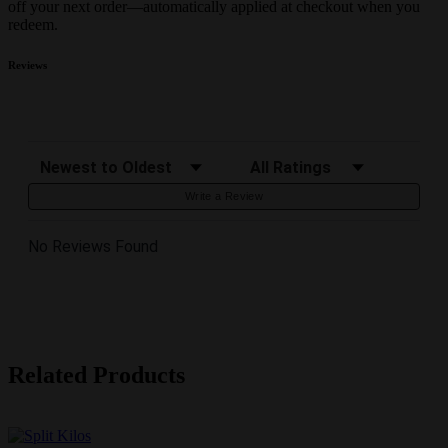
off your next order—automatically applied at checkout when you
redeem.
Reviews
Sort Reviews
Filter Reviews by Rating
Write a Review
No Reviews Found
Related Products