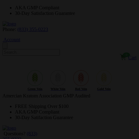
AKA GMP
Compliant
30-Day
Satisfaction Guarantee
Phone:
(833) 355-0223
Account
0
Cart
$NaN
Green Vein
White Vein
Red Vein
Gold Vein
Amercian Kratom Association GMP Audited
FREE
Shipping Over $100
AKA GMP
Compliant
30-Day
Satifaction Guarantee
Questions?
(833)