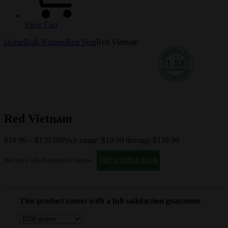
View Cart
Home
Bulk Kratom
Red Vein
Red Vietnam
Red Vietnam
$
19.99
–
$
139.99
Price range: $19.99 through $139.99
Not sure which strain to choose
TRY SAMPLE PACK
This product comes with a full satisfaction guarantee