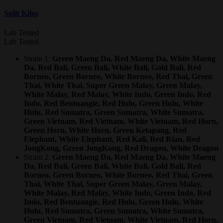
Split Kilos
Lab Tested
Lab Tested
Strain 1:
Green Maeng Da, Red Maeng Da, White Maeng
Da, Red Bali, Green Bali, White Bali, Gold Bali, Red
Borneo, Green Borneo, White Borneo, Red Thai, Green
Thai, White Thai, Super Green Malay, Green Malay,
White Malay, Red Malay, White Indo, Green Indo, Red
Indo, Red Bentuangie, Red Hulu, Green Hulu, White
Hulu, Red Sumatra, Green Sumatra, White Sumatra,
Green Vietnam, Red Vietnam, White Vietnam, Red Horn,
Green Horn, White Horn, Green Ketapang, Red
Elephant, White Elephant, Red Kali, Red Riau, Red
JongKong, Green JongKong, Red Dragon, White Dragon
Strain 2:
Green Maeng Da, Red Maeng Da, White Maeng
Da, Red Bali, Green Bali, White Bali, Gold Bali, Red
Borneo, Green Borneo, White Borneo, Red Thai, Green
Thai, White Thai, Super Green Malay, Green Malay,
White Malay, Red Malay, White Indo, Green Indo, Red
Indo, Red Bentuangie, Red Hulu, Green Hulu, White
Hulu, Red Sumatra, Green Sumatra, White Sumatra,
Green Vietnam, Red Vietnam, White Vietnam, Red Horn,