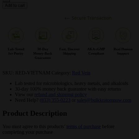
Add to cart
Secure Transaction
Lab-Tested
30-Day
Fast, Discreet
AKA cGMP
Real Human
for Purity
Money-Back
Shipping
Compliant
Support
Guarantee
SKU:
RED-VIETNAM
Category:
Red Vein
Lab tested for microbiologics, heavy metals, and alkaloids
30-day 100% money back guarantee with easy returns
View our
refund and shipping policy
Need Help?
(833) 355-0223
or
sales@bulkkratomnow.com
Product Description
You must agree to this products’
terms of purchase
before
completing your purchase