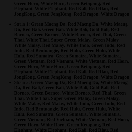
Green Horn, White Horn, Green Ketapang, Red
Elephant, White Elephant, Red Kali, Red Riau, Red
JongKong, Green JongKong, Red Dragon, White Dragon
Strain 1:
Green Maeng Da, Red Maeng Da, White Maeng
Da, Red Bali, Green Bali, White Bali, Gold Bali, Red
Borneo, Green Borneo, White Borneo, Red Thai, Green
Thai, White Thai, Super Green Malay, Green Malay,
White Malay, Red Malay, White Indo, Green Indo, Red
Indo, Red Bentuangie, Red Hulu, Green Hulu, White
Hulu, Red Sumatra, Green Sumatra, White Sumatra,
Green Vietnam, Red Vietnam, White Vietnam, Red Horn,
Green Horn, White Horn, Green Ketapang, Red
Elephant, White Elephant, Red Kali, Red Riau, Red
JongKong, Green JongKong, Red Dragon, White Dragon
Strain 2:
Green Maeng Da, Red Maeng Da, White Maeng
Da, Red Bali, Green Bali, White Bali, Gold Bali, Red
Borneo, Green Borneo, White Borneo, Red Thai, Green
Thai, White Thai, Super Green Malay, Green Malay,
White Malay, Red Malay, White Indo, Green Indo, Red
Indo, Red Bentuangie, Red Hulu, Green Hulu, White
Hulu, Red Sumatra, Green Sumatra, White Sumatra,
Green Vietnam, Red Vietnam, White Vietnam, Red Horn,
Green Horn, White Horn, Green Ketapang, Red
Elephant, White Elephant, Red Kali, Red Riau, Red