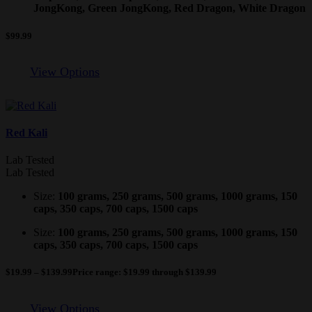
JongKong, Green JongKong, Red Dragon, White Dragon
$
99.99
View Options
Red Kali
Lab Tested
Lab Tested
Size:
100 grams, 250 grams, 500 grams, 1000 grams, 150
caps, 350 caps, 700 caps, 1500 caps
Size:
100 grams, 250 grams, 500 grams, 1000 grams, 150
caps, 350 caps, 700 caps, 1500 caps
$
19.99
–
$
139.99
Price range: $19.99 through $139.99
View Options