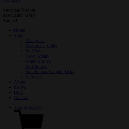
355-0223
Amercian Kratom
Association GMP
Audited
Home
Store
Maeng Da
Kratom Capsules
Red Bali
Green Malay
White Borneo
Red Borneo
Split Kilo & Sample Packs
View All
About
FAQ’s
Blog
Contact
Login/Register