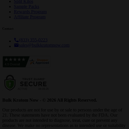
Split Kilos
Sample Packs
Rewards Program
Affiliate Program
Contact
(833) 355-0223
sales@bulkkratomnow.com
Bulk Kratom Now - © 2026 All Rights Reserved.
Our products are not for use by or sale to persons under the age of
21. These statements have not been evaluated by the FDA. Our
products are not intended to diagnose, treat, cure or prevent any
disease. We make no representations as to intended use or suitability