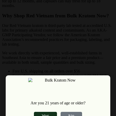
for up to 12 months, and capsules can stay fresh for up to 18
months.
Why Shop Red Vietnam from Bulk Kratom Now?
Our Red Vietnam kratom is third-party lab tested at accredited U.S.
labs for primary alkaloid content and contaminants. As an AKA-
GMP Participating Vendor, we follow the American Kratom
Association’s recommended practices for packaging, labeling, and
lab testing.
We work directly with experienced, well-established farms in
Southeast Asia to ensure a fair price and a premium product—
available in both small, sample quantities and bulk sizing.
Free U.S. shipping on all orders over $56
Same-day shipping on orders placed before 1:00 PM PST
(Mon–Sat; holidays excluded)
30-day satisfaction guarantee
Choose from dozens of premium kratom strains
Are you 21 years of age or older?
Yes
No