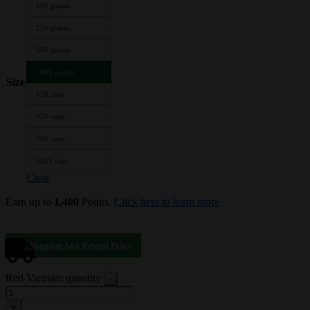
100 grams
250 grams
500 grams
1000 grams
Size
150 caps
350 caps
700 caps
1500 caps
Clear
Earn up to
1,400
Points.
Click here to learn more
Shipping And Refund Policy
Red Vietnam quantity
-
+