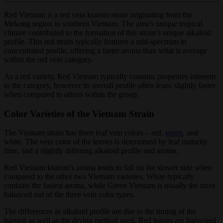
Red Vietnam is a red vein kratom strain originating from the
Mekong region in southern Vietnam. The area’s unique tropical
climate contributed to the formation of this strain’s unique alkaloid
profile. This red strain typically features a mid-spectrum to
concentrated profile, offering a faster aroma than what is average
within the red vein category.
As a red variety, Red Vietnam typically contains properties inherent
to the category, however its overall profile often leans slightly faster
when compared to others within the group.
Color Varieties of the Vietnam Strain
The Vietnam strain has three leaf vein colors – red,
green
, and
white. The vein color of the leaves is determined by leaf maturity
time, and a slightly differing alkaloid profile and aroma.
Red Vietnam kratom’s aroma tends to fall on the slower side when
compared to the other two Vietnam varieties. White typically
contains the fastest aroma, while Green Vietnam is usually the most
balanced out of the three vein color types.
The differences in alkaloid profile are due to the timing of the
harvest as well as the drying method used. Red leaves are harvested