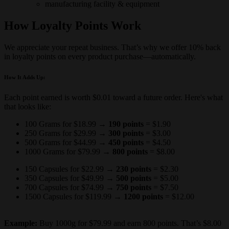
manufacturing facility & equipment
How Loyalty Points Work
We appreciate your repeat business. That’s why we offer 10% back
in loyalty points on every product purchase—automatically.
How It Adds Up:
Each point earned is worth $0.01 toward a future order. Here's what
that looks like:
100 Grams for $18.99 →
190 points
=
$1.90
250 Grams for $29.99 →
300 points
=
$3.00
500 Grams for $44.99 →
450 points
=
$4.50
1000 Grams for $79.99 →
800 points
=
$8.00
150 Capsules for $22.99 →
230 points
=
$2.30
350 Capsules for $49.99 →
500 points
=
$5.00
700 Capsules for $74.99 →
750 points
=
$7.50
1500 Capsules for $119.99 →
1200 points
=
$12.00
Example:
Buy 1000g for $79.99 and earn 800 points. That’s $8.00