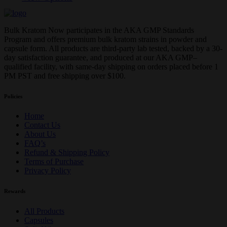
Bulk Kratom Now participates in the AKA GMP Standards
Program and offers premium bulk kratom strains in powder and
capsule form. All products are third-party lab tested, backed by a 30-
day satisfaction guarantee, and produced at our AKA GMP–
qualified facility, with same-day shipping on orders placed before 1
PM PST and free shipping over $100.
Policies
Home
Contact Us
About Us
FAQ’s
Refund & Shipping Policy
Terms of Purchase
Privacy Policy
Rewards
All Products
Capsules