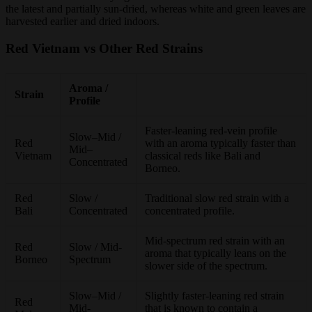
the latest and partially sun-dried, whereas white and green leaves are
harvested earlier and dried indoors.
Red Vietnam vs Other Red Strains
Aroma /
Strain
Profile
Faster-leaning red-vein profile
Slow–Mid /
Red
with an aroma typically faster than
Mid–
Vietnam
classical reds like Bali and
Concentrated
Borneo.
Red
Slow /
Traditional slow red strain with a
Bali
Concentrated
concentrated profile.
Mid-spectrum red strain with an
Red
Slow / Mid-
aroma that typically leans on the
Borneo
Spectrum
slower side of the spectrum.
Slow–Mid /
Slightly faster-leaning red strain
Red
Mid-
that is known to contain a