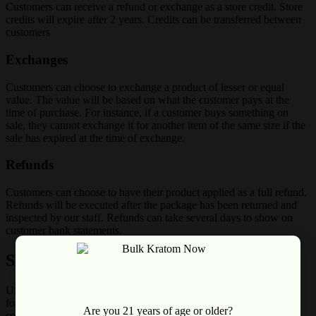
Customers can receive a refund or exchange as a store credit. Store
credits will expire after 2 years. Credits can be transferred between
customers
Exchanges
Customers can choose to exchange a product of lesser or equal
value. The value will be based on what the customer pays at the
time of purchase. For instance, if a customer buys something on
sale, they cannot exchange it for another item of the same size if the
sale has expired at the time of exchange.
Refunds
Customers can choose to have their product applied as a full refund.
Refunds will be executed after the package has been returned and
inspected by our staff. Refunds can take several days to show on
customer bank statements.
Shipping Policy
USPS will deliver your package by 8 pm on the day it is estimated
for delivery. Bulk Kratom Now does not guarantee delivery by a
Are you 21 years of age or older?
specific time of day. USPS Priority Express usually delivers next