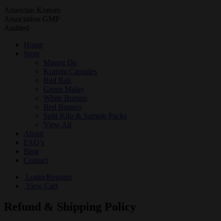
Amercian Kratom
Association GMP
Audited
Home
Store
Maeng Da
Kratom Capsules
Red Bali
Green Malay
White Borneo
Red Borneo
Split Kilo & Sample Packs
View All
About
FAQ’s
Blog
Contact
Login/Register
View Cart
Refund & Shipping Policy