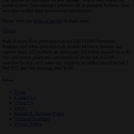
postal system. International customers are responsible to know their
own laws within their international jurisdictions.
Please view our
terms of service
to learn more
Bulk Kratom Now participates in the AKA GMP Standards
Program and offers premium bulk kratom strains in powder and
capsule form. All products are third-party lab tested, backed by a 30-
day satisfaction guarantee, and produced at our AKA GMP–
qualified facility, with same-day shipping on orders placed before 1
PM PST and free shipping over $100.
Policies
Home
Contact Us
About Us
FAQ’s
Refund & Shipping Policy
Terms of Purchase
Privacy Policy