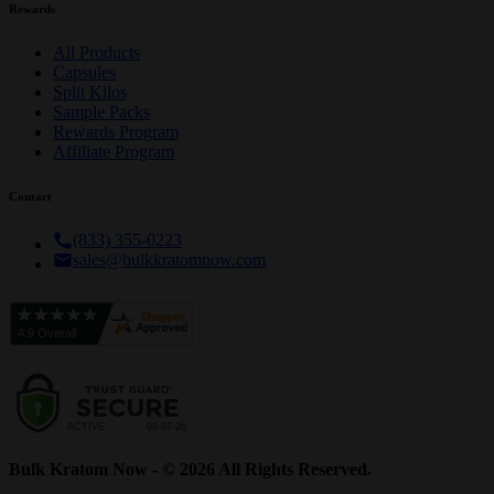
Rewards
All Products
Capsules
Split Kilos
Sample Packs
Rewards Program
Affiliate Program
Contact
(833) 355-0223
sales@bulkkratomnow.com
Bulk Kratom Now - © 2026 All Rights Reserved.