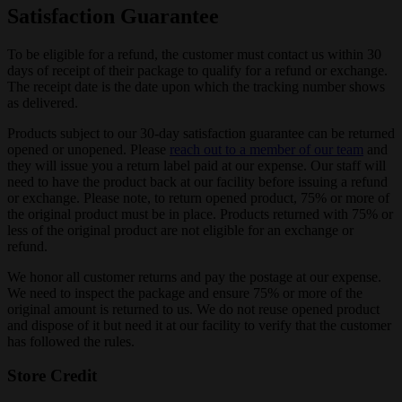
Satisfaction Guarantee
To be eligible for a refund, the customer must contact us within 30
days of receipt of their package to qualify for a refund or exchange.
The receipt date is the date upon which the tracking number shows
as delivered.
Products subject to our 30-day satisfaction guarantee can be returned
opened or unopened. Please
reach out to a member of our team
and
they will issue you a return label paid at our expense. Our staff will
need to have the product back at our facility before issuing a refund
or exchange. Please note, to return opened product, 75% or more of
the original product must be in place. Products returned with 75% or
less of the original product are not eligible for an exchange or
refund.
We honor all customer returns and pay the postage at our expense.
We need to inspect the package and ensure 75% or more of the
original amount is returned to us. We do not reuse opened product
and dispose of it but need it at our facility to verify that the customer
has followed the rules.
Store Credit