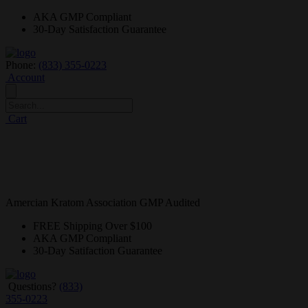
AKA GMP
Compliant
30-Day
Satisfaction Guarantee
Phone:
(833) 355-0223
Account
Cart
Amercian Kratom Association GMP Audited
FREE
Shipping Over $100
AKA GMP
Compliant
30-Day
Satifaction Guarantee
Questions?
(833)
355-0223