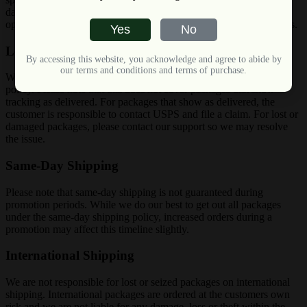
day (Excluding Weekends) but is NOT a guarantee overnight
option, you may very well receive your package in 2 business days.
Yes
No
Lost, Stolen or Damaged Packages
By accessing this website, you acknowledge and agree to abide by
our terms and conditions and terms of purchase.
We will cover lost stolen or damaged packages under our shipping
policy. Please note that this does not cover packages that show
tracking as delivered. For packages that show as delivered, the
customer is responsible to contact USPS and file a claim. For lost or
damaged packages, please contact our support so we may resolve
the issue.
Same-Day Shipping
Please note that same-day shipping is not guaranteed during
promotion periods. While we do our best to get out all packages
under the same-day shipping policy, increased orders during a
promotion may affect this timeline slightly.
International Shipping
We are not responsible for lost or seized packages on international
shipping. International packages are ordered at the customers own
risk and we are not liable for any damage, loss or theft within the