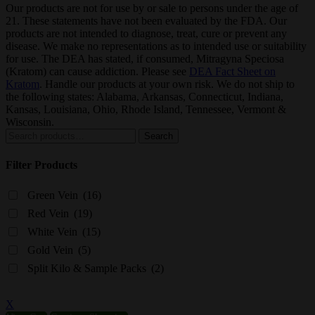
Our products are not for use by or sale to persons under the age of
21. These statements have not been evaluated by the FDA. Our
products are not intended to diagnose, treat, cure or prevent any
disease. We make no representations as to intended use or suitability
for use. The DEA has stated, if consumed, Mitragyna Speciosa
(Kratom) can cause addiction. Please see
DEA Fact Sheet on
Kratom
. Handle our products at your own risk. We do not ship to
the following states: Alabama, Arkansas, Connecticut, Indiana,
Kansas, Louisiana, Ohio, Rhode Island, Tennessee, Vermont &
Wisconsin.
Search
Search
for:
Filter Products
Green Vein
(16)
Red Vein
(19)
White Vein
(15)
Gold Vein
(5)
Split Kilo & Sample Packs
(2)
X