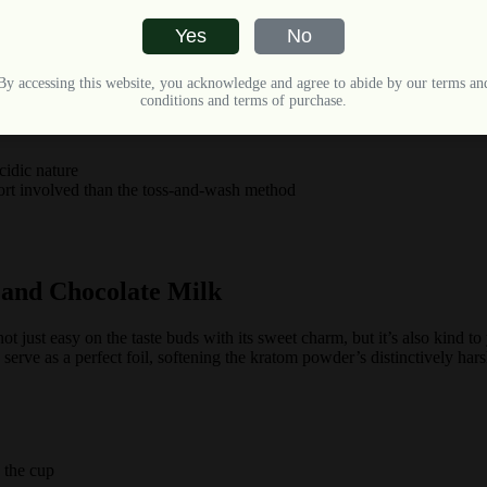
Yes
No
By accessing this website, you acknowledge and agree to abide by our terms an
pefruit, watermelon, apple juice, and more
conditions and terms of purchase.
cidic nature
fort involved than the toss-and-wash method
 and Chocolate Milk
 not just easy on the taste buds with its sweet charm, but it’s also ki
serve as a perfect foil, softening the kratom powder’s distinctively ha
 the cup