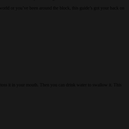
world or you’ve been around the block, this guide’s got your back on
ss it in your mouth. Then you can drink water to swallow it. This