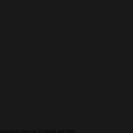
 kratom often say it’s strong and bitter.