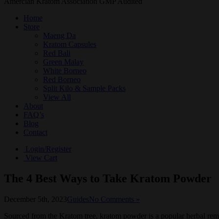
Amercian Kratom Association GMP Audited
Home
Store
Maeng Da
Kratom Capsules
Red Bali
Green Malay
White Borneo
Red Borneo
Split Kilo & Sample Packs
View All
About
FAQ’s
Blog
Contact
Login/Register
View Cart
The 4 Best Ways to Take Kratom Powder
December 5th, 2023
Guides
No Comments »
Sourced from the Kratom tree, kratom powder is a popular herbal remed