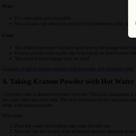
Pros:
It’s convenient and accessible
You can also use other fruit juices of your preference like, gra
Cons:
You might experience stomach upset due to the orange juice’s a
Kratom powder does easily mix with liquid, so there’s more ef
You need to have orange juice on hand
4. Taking Kratom Powder with Hot Water
Chocolate milk is almost everyone’s favorite. This lush indulgence is
hot water and chocolate milk. The rich sweetness of the chocolate can 
drink with kratom powder.
Procedure:
Pour hot water (not boiling) into your favorite cup
Measure out the desired dose of kratom powder and pour it into