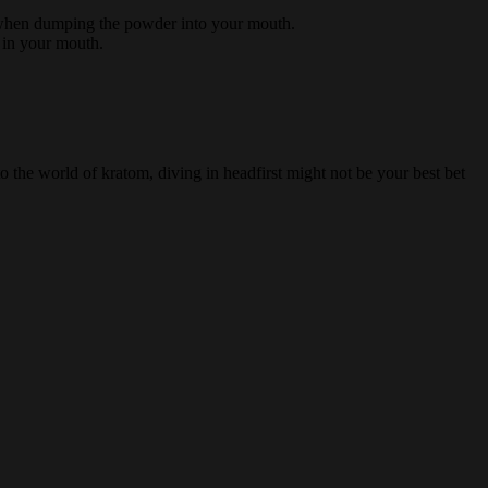
ul when dumping the powder into your mouth.
r in your mouth.
 the world of kratom, diving in headfirst might not be your best bet