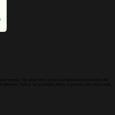
d
nd to your tummy. The good news is you can blend kratom powder with
rsh bitterness. Follow the guidelines below to prepare your choco-milk