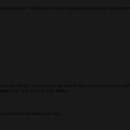
ize discomfort. Whether you’re just dipping your toes into the kratom 
owder. Simply measure out your desired dose of kratom powder, and to
titute water with juice or other drinks.
es not require too much prep time.