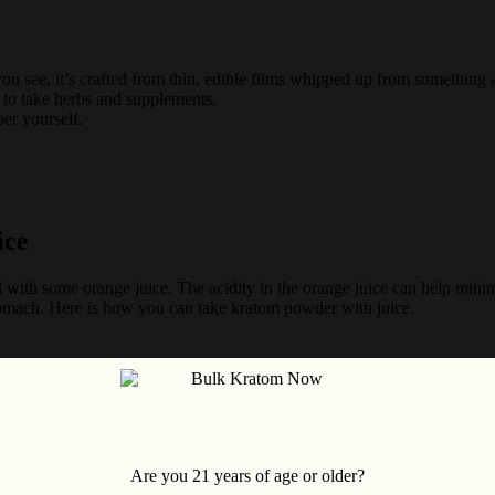
you see, it’s crafted from thin, edible films whipped up from something a
e to take herbs and supplements.
er yourself.
ice
with some orange juice. The acidity in the orange juice can help minimi
tomach. Here is how you can take kratom powder with juice.
Are you 21 years of age or older?