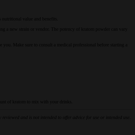
 nutritional value and benefits.
sing a new strain or vendor. The potency of kratom powder can vary
or you. Make sure to consult a medical professional before starting a
unt of kratom to mix with your drinks.
 reviewed and is not intended to offer advice for use or intended use.