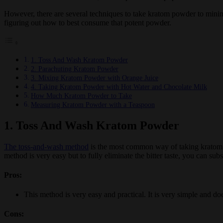
However, there are several techniques to take kratom powder to minim
figuring out how to best consume that potent powder.
1. Toss And Wash Kratom Powder
2. Parachuting Kratom Powder
3. Mixing Kratom Powder with Orange Juice
4. Taking Kratom Powder with Hot Water and Chocolate Milk
How Much Kratom Powder to Take
Measuring Kratom Powder with a Teaspoon
1. Toss And Wash Kratom Powder
The toss-and-wash method
is the most common way of taking kratom p
method is very easy but to fully eliminate the bitter taste, you can subs
Pros:
This method is very easy and practical. It is very simple and do
Cons: