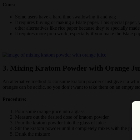
Cons:
Some users have a hard time swallowing it and gag
It requires buying or making a Blate paper. This special paper, 
other alternatives like rice paper because they’re specially mad
It requires more prep work, especially if you make the Blate pap
3. Mixing Kratom Powder with Orange Ju
An alternative method to consume kratom powder? Just give it a whirl 
oranges can be acidic, so you don’t want to take them on an empty s
Procedure:
Pour some orange juice into a glass
Measure out the desired dose of kratom powder
Pour the kratom powder into the glass of juice
Stir the kratom powder until it completely mixes with the juice
Drink the mixture