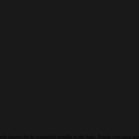
y known for its wonderful benefits to the body. People who have tasted