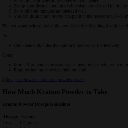
Stir until the powder fully mixes with the water
Scoop your desired amount of chocolate powder and put it into
Stir until both mixtures are blended well
You can drink it hot, or you can put it in the freezer for 30-45 m
The hot water helps dissolve the powder before blending it with the c
Pros:
Chocolate milk hides the kratom bitterness very effectively
Cons:
More effort than the toss-and-wash method or mixing with oran
Requires having chocolate milk on hand
How Much Kratom Powder to Take
Kratom Powder Dosage Guidelines
Dosage
Grams
Low
1-2 grams