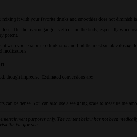
 mixing it with your favorite drinks and smoothies does not diminish its
 dose. This helps you gauge its effects on the body, especially when u
ry potent.
ment with your kratom-to-drink ratio and find the most suitable dosage f
d medications.
on
, though imprecise. Estimated conversions are:
ts can be dense. You can also use a weighing scale to measure the amo
or entertainment purposes only. The content below has not been medically
sit the fda.gov site.