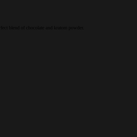
erfect blend of chocolate and kratom powder.