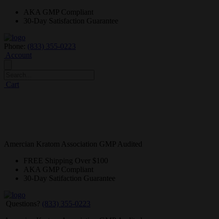
AKA GMP
Compliant
30-Day
Satisfaction Guarantee
Phone:
(833) 355-0223
Account
Cart
Amercian Kratom Association GMP Audited
FREE
Shipping Over $100
AKA GMP
Compliant
30-Day
Satifaction Guarantee
Questions?
(833) 355-0223