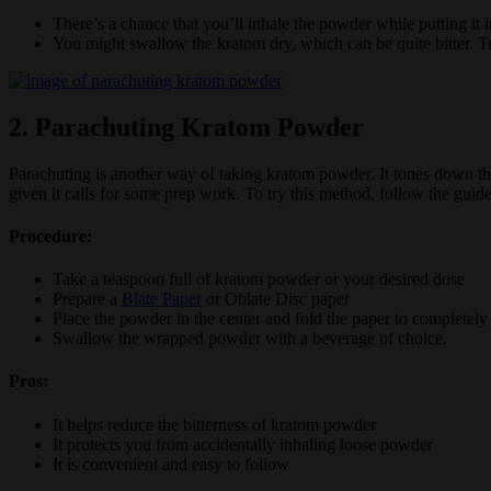
There’s a chance that you’ll inhale the powder while putting i
You might swallow the kratom dry, which can be quite bitter. Tr
2. Parachuting Kratom Powder
Parachuting is another way of taking kratom powder. It tones down the
given it calls for some prep work. To try this method, follow the guid
Procedure:
Take a teaspoon full of kratom powder or your desired dose
Prepare a
Blate Paper
or Oblate Disc paper
Place the powder in the center and fold the paper to completel
Swallow the wrapped powder with a beverage of choice.
Pros:
It helps reduce the bitterness of kratom powder
It protects you from accidentally inhaling loose powder
It is convenient and easy to follow