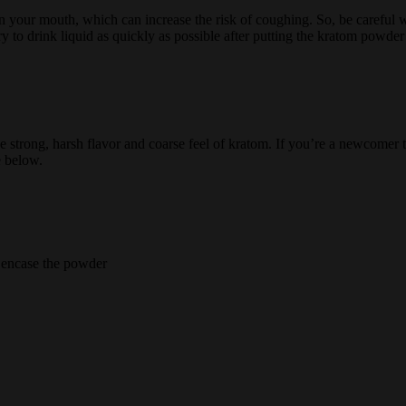
t in your mouth, which can increase the risk of coughing. So, be caref
y to drink liquid as quickly as possible after putting the kratom powde
 strong, harsh flavor and coarse feel of kratom. If you’re a newcomer to
e below.
y encase the powder