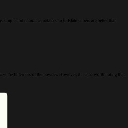
s simple and natural as potato starch. Blate papers are better than
ze the bitterness of the powder. However, it is also worth noting that