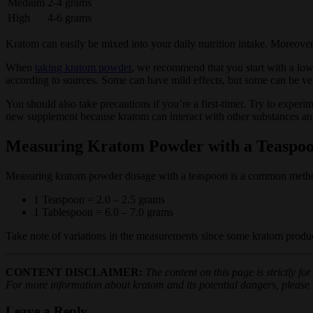
Medium
2-4 grams
High
4-6 grams
Kratom can easily be mixed into your daily nutrition intake. Moreover,
When
taking kratom powder
, we recommend that you start with a low
according to sources. Some can have mild effects, but some can be ve
You should also take precautions if you’re a first-timer. Try to experi
new supplement because kratom can interact with other substances an
Measuring Kratom Powder with a Teaspo
Measuring kratom powder dosage with a teaspoon is a common method
1 Teaspoon = 2.0 – 2.5 grams
1 Tablespoon = 6.0 – 7.0 grams
Take note of variations in the measurements since some kratom produc
CONTENT DISCLAIMER:
The content on this page is strictly f
For more information about kratom and its potential dangers, please vi
Leave a Reply