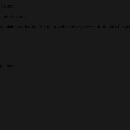
 the cup
inutes to cool.
hocolate powder. You’ll end up with a velvety, sweet drink that’s the p
ge juice