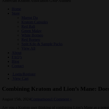
Amercian Kratom Association GMP Audited
Home
Store
Maeng Da
Kratom Capsules
Red Bali
Green Malay
White Borneo
Red Borneo
Split Kilo & Sample Packs
View All
About
FAQ’s
Blog
Contact
Login/Register
View Cart
Combining Kratom and Lion’s Mane: Does
August 15th, 2024
Comparisons
1 Comment »
Are you a Kratom user thinking of combining Lion’s Mane as a potentiato