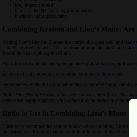
May improve mood
Increases BDNF (a brain growth factor)
It acts as a neuroprotectant
Combining Kratom and Lion’s Mane: Are 
Adding Lion’s Mane to Kratom is a combo that goes well, and
many u
actually advised against it. It is important to note the conflicting inf
should be taken with a grain of salt.
Apart from the potential energetic qualities of Kratom, mixing it with
Nevertheless, while this combination has no reported complications, w
Note
:
The effect of Kratom on its users can vary greatly. For this re
experience negative effects, while others may not notice any significan
Ratio to Use in Combining Lion’s Mane a
There is no recommended ratio to follow when combining Lion’s Man
the instructions from the manufacturer in order to determine the rec