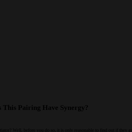
 This Pairing Have Synergy?
r? Well, before you do so, it is only reasonable to find out if they go w