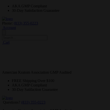
AKA GMP
Compliant
30-Day
Satisfaction Guarantee
Phone:
(833) 355-0223
Account
Cart
Amercian Kratom Association GMP Audited
FREE
Shipping Over $100
AKA GMP
Compliant
30-Day
Satifaction Guarantee
Questions?
(833) 355-0223