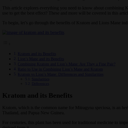
This article explores everything you need to know about combining Kr
use to get the best effect? These and more will be covered in this articl
To begin, let’s go through the benefits of Kratom and Lions Mane indi
Kratom and its Benefits
Lion’s Mane and its Benefits
Combining Kratom and Lion’s Mane: Are They a Fine Pair?
Ratio to Use in Combining Lion’s Mane and Kratom
Kratom vs Lion’s Mane: Differences and Similarities
Similarities
Differences
Kratom and its Benefits
Kratom, which is the common name for Mitragyna speciosa, is an herbal 
Thailand, and Papua New Guinea.
For centuries, this plant has been used for traditional medicine to imp
derived from it.