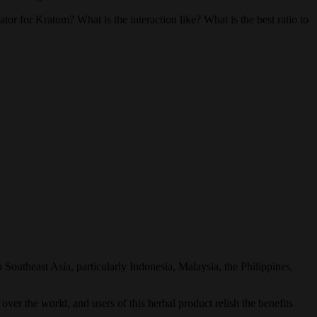
 for Kratom? What is the interaction like? What is the best ratio to
 Southeast Asia, particularly Indonesia, Malaysia, the Philippines,
over the world, and users of this herbal product relish the benefits