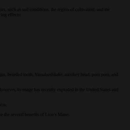
s, such as soil conditions, the region of cultivation, and the
ing effects:
fungus, bearded tooth, Yamabushitake, monkey head, pom pom, and
 However, its usage has recently exploded in the United States and
cts.
e the several benefits of Lion’s Mane: