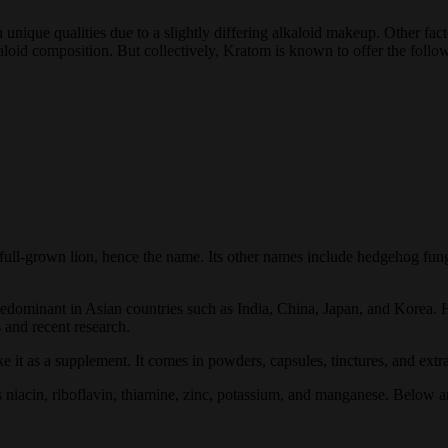
unique qualities due to a slightly differing alkaloid makeup. Other factor
aloid composition. But collectively, Kratom is known to offer the follow
a full-grown lion, hence the name. Its other names include hedgehog 
s predominant in Asian countries such as India, China, Japan, and Korea.
s and recent research.
it as a supplement. It comes in powders, capsules, tinctures, and extra
niacin, riboflavin, thiamine, zinc, potassium, and manganese. Below ar