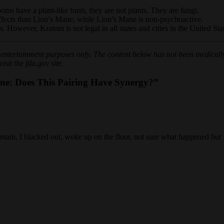
s have a plant-like form, they are not plants. They are fungi.
ffects than Lion’s Mane, while Lion’s Mane is non-psychoactive.
 However, Kratom is not legal in all states and cities in the United Sta
or entertainment purposes only. The content below has not been medically
sit the fda.gov site.
e: Does This Pairing Have Synergy?”
ns main, I blacked out, woke up on the floor, not sure what happened bu