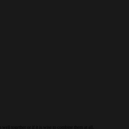
ell together or if it is wise to combine them at all.