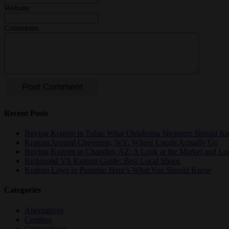
Website
Comments
Recent Posts
Buying Kratom in Tulsa: What Oklahoma Shoppers Should K
Kratom Around Cheyenne, WY: Where Locals Actually Go
Buying Kratom in Chandler, AZ: A Look at the Market and Lo
Richmond VA Kratom Guide: Best Local Shops
Kratom Laws in Panama: Here’s What You Should Know
Categories
Alternatives
Combos
Comparisons