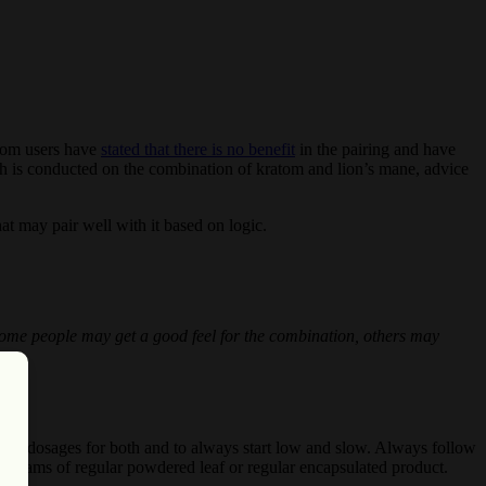
atom users have
stated that there is no benefit
in the pairing and have
earch is conducted on the combination of kratom and lion’s mane, advice
at may pair well with it based on logic.
. Some people may get a good feel for the combination, others may
d dosages for both and to always start low and slow. Always follow
6 grams of regular powdered leaf or regular encapsulated product.