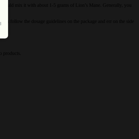
 should mix it with about 1-5 grams of Lion’s Mane. Generally, you
ways follow the dosage guidelines on the package and err on the side
d
o products.