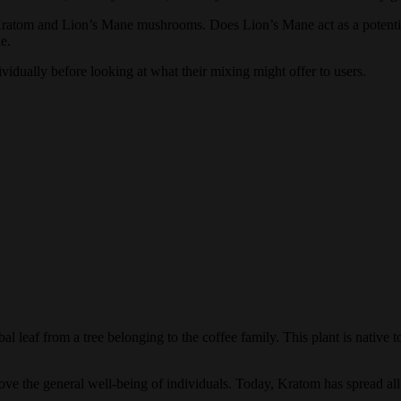
atom and Lion’s Mane mushrooms. Does Lion’s Mane act as a potentiator
e.
vidually before looking at what their mixing might offer to users.
leaf from a tree belonging to the coffee family. This plant is native to
rove the general well-being of individuals. Today, Kratom has spread all 