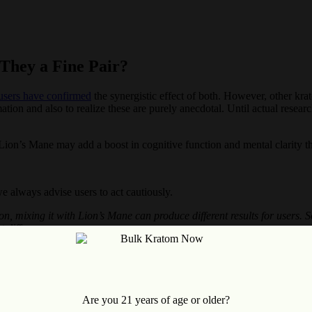
They a Fine Pair?
sers have confirmed
the synergistic effect of both. However, other kr
ormation and also to realize these are purely anecdotal. Until actual res
 Lion’s Mane may add a boost in cognitive function and mental clarity th
e always advise users to act cautiously.
ason, mixing it with Lion’s Mane can produce different results for users
t difference.
nd Kratom
e and Kratom together. However, we suggest following the recommende
Are you 21 years of age or older?
ommended dose of each. In general, with Kratom, you should not exceed 