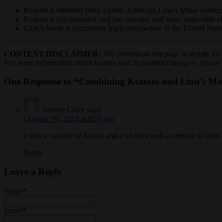
Kratom is obtained from a plant. Although Lion’s Mane mushroom
Kratom is psychoactive and has stronger and more noticeable e
Lion’s Mane is completely legal everywhere in the United States.
CONTENT DISCLAIMER:
The content on this page is strictly f
For more information about kratom and its potential dangers, please vi
One Response to “Combining Kratom and Lion’s Man
Tammy Clark
says:
October 16, 2024 at 6:50 pm
I took a capsule of Kratos and a bit later took a capsule of lio
Reply
Leave a Reply
Name
*
Email
*