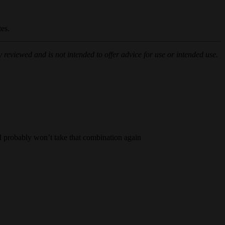
tes.
 reviewed and is not intended to offer advice for use or intended use.
t I probably won’t take that combination again