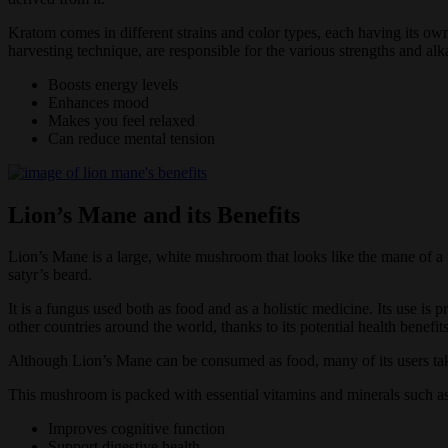
Kratom comes in different strains and color types, each having its own 
harvesting technique, are responsible for the various strengths and alk
Boosts energy levels
Enhances mood
Makes you feel relaxed
Can reduce mental tension
Lion’s Mane and its Benefits
Lion’s Mane is a large, white mushroom that looks like the mane of 
satyr’s beard.
It is a fungus used both as food and as a holistic medicine. Its use i
other countries around the world, thanks to its potential health benefit
Although Lion’s Mane can be consumed as food, many of its users take 
This mushroom is packed with essential vitamins and minerals such as 
Improves cognitive function
Support digestive health