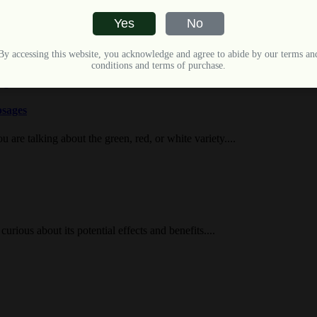
Yes
No
 Kratom, which features potentially mild yet blended...
By accessing this website, you acknowledge and agree to abide by our terms an
conditions and terms of purchase.
osages
 are talking about the green, red, or white variety....
urious about its potential effects and benefits....