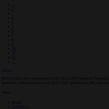
←
1
…
3
4
5
6
7
8
9
10
11
12
→
Bulk Kratom Now participates in the AKA GMP Standards Program and o
guarantee, and produced at our AKA GMP–qualified facility, with sa
Policies
Home
Contact Us