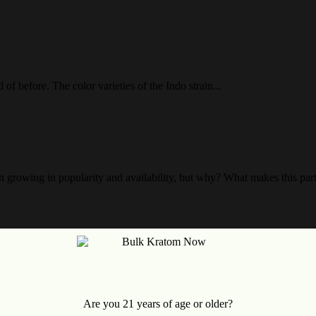
f before. The color varieties of the Indo strain...
growing in popularity and availability, but why? What makes this parti
alay, which originates from the jungles of Malaysia. The...
Are you 21 years of age or older?