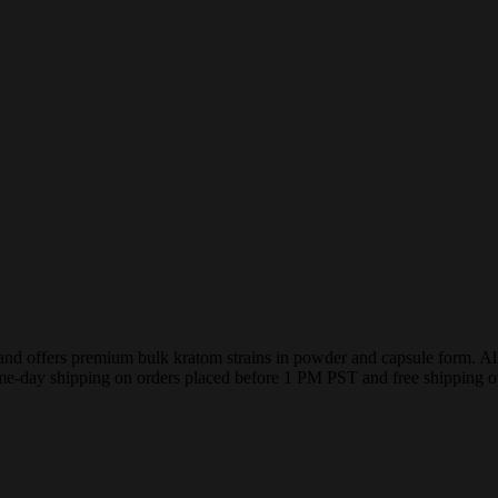
ffers premium bulk kratom strains in powder and capsule form. All pro
me-day shipping on orders placed before 1 PM PST and free shipping o