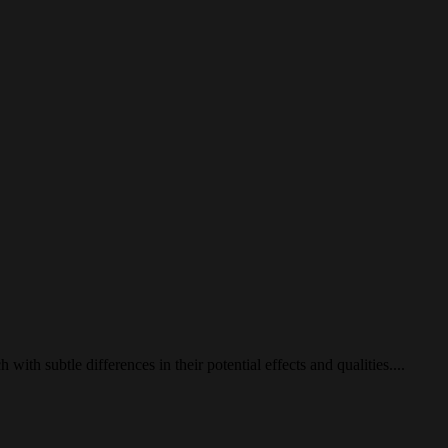
 with subtle differences in their potential effects and qualities....