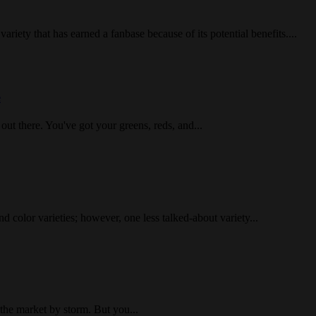
iety that has earned a fanbase because of its potential benefits....
e
 out there. You've got your greens, reds, and...
d color varieties; however, one less talked-about variety...
 the market by storm. But you...