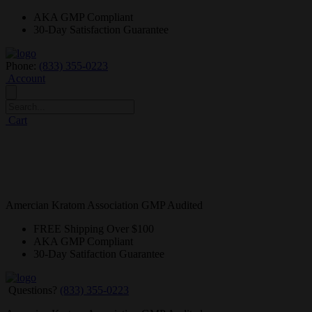
AKA GMP
Compliant
30-Day
Satisfaction Guarantee
Phone:
(833) 355-0223
Account
Cart
Amercian Kratom Association GMP Audited
FREE
Shipping Over $100
AKA GMP
Compliant
30-Day
Satifaction Guarantee
Questions?
(833) 355-0223