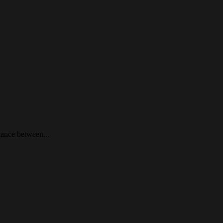
lance between...