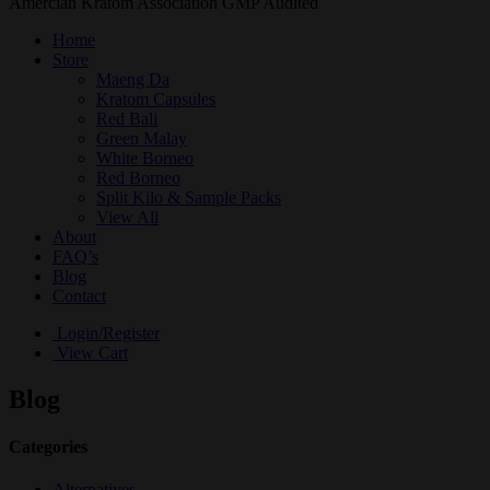
Amercian Kratom Association GMP Audited
Home
Store
Maeng Da
Kratom Capsules
Red Bali
Green Malay
White Borneo
Red Borneo
Split Kilo & Sample Packs
View All
About
FAQ’s
Blog
Contact
Login/Register
View Cart
Blog
Categories
Alternatives