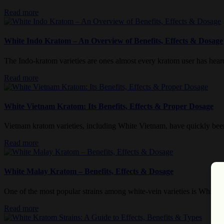
Read more
White Indo Kratom – An Overview of Benefits, Effects & Dosage
The Indo-kratom varieties are ones almost every kratom user has heard o
Read more
White Vietnam Kratom: Its Benefits, Effects & Proper Dosage
Vietnam kratom varieties, including White Vietnam, have quickly been 
Read more
White Malay Kratom – Benefits, Effects & Dosage
One of the most popular strains among white-vein varieties is White M
Read more