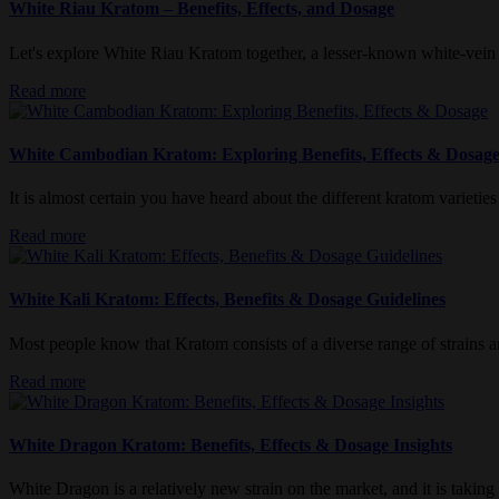
White Riau Kratom – Benefits, Effects, and Dosage
Let's explore White Riau Kratom together, a lesser-known white-vein var
Read more
White Cambodian Kratom: Exploring Benefits, Effects & Dosag
It is almost certain you have heard about the different kratom varieties
Read more
White Kali Kratom: Effects, Benefits & Dosage Guidelines
Most people know that Kratom consists of a diverse range of strains an
Read more
White Dragon Kratom: Benefits, Effects & Dosage Insights
White Dragon is a relatively new strain on the market, and it is taking