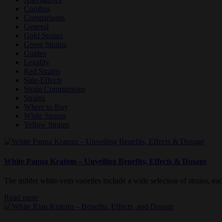
Combos
Comparisons
General
Gold Strains
Green Strains
Guides
Legality
Red Strains
Side-Effects
Strain Comparisons
Strains
Where to Buy
White Strains
Yellow Strains
White Papua Kratom – Unveiling Benefits, Effects & Dosage
The milder white-vein varieties include a wide selection of strains, each
Read more