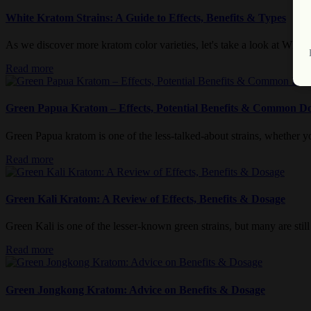
White Kratom Strains: A Guide to Effects, Benefits & Types
As we discover more kratom color varieties, let's take a look at White
Read more
Green Papua Kratom – Effects, Potential Benefits & Common D
Green Papua kratom is one of the less-talked-about strains, whether you
Read more
Green Kali Kratom: A Review of Effects, Benefits & Dosage
Green Kali is one of the lesser-known green strains, but many are still c
Read more
Green Jongkong Kratom: Advice on Benefits & Dosage