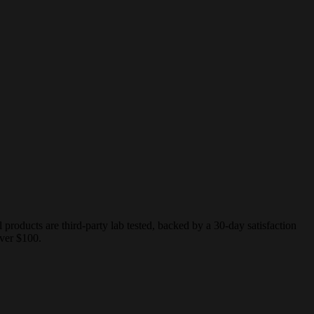
ducts are third-party lab tested, backed by a 30-day satisfaction
ver $100.