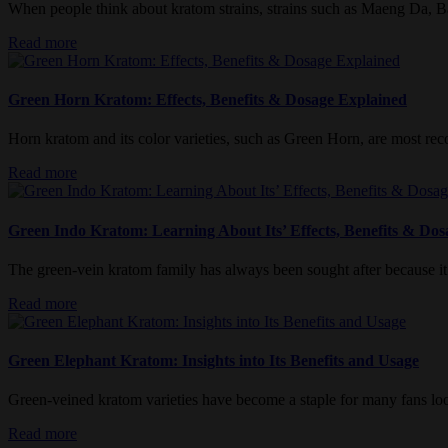
When people think about kratom strains, strains such as Maeng Da, Ba
Read more
Green Horn Kratom: Effects, Benefits & Dosage Explained
Horn kratom and its color varieties, such as Green Horn, are most recog
Read more
Green Indo Kratom: Learning About Its’ Effects, Benefits & Dos
The green-vein kratom family has always been sought after because it 
Read more
Green Elephant Kratom: Insights into Its Benefits and Usage
Green-veined kratom varieties have become a staple for many fans look
Read more