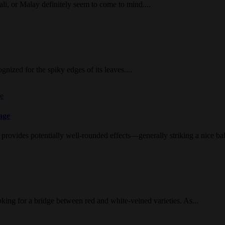
li, or Malay definitely seem to come to mind....
nized for the spiky edges of its leaves....
age
provides potentially well-rounded effects—generally striking a nice ba
ing for a bridge between red and white-veined varieties. As...