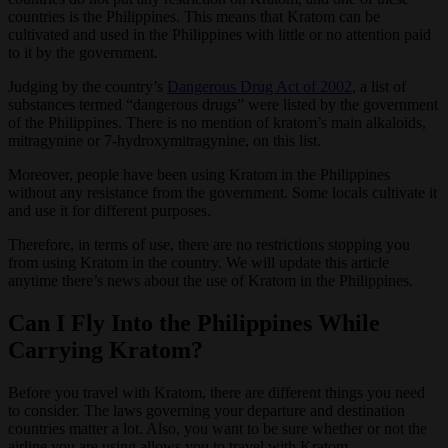
countries is the Philippines. This means that Kratom can be
cultivated and used in the Philippines with little or no attention paid
to it by the government.
Judging by the country’s
Dangerous Drug Act of 2002
, a list of
substances termed “dangerous drugs” were listed by the government
of the Philippines. There is no mention of kratom’s main alkaloids,
mitragynine or 7-hydroxymitragynine, on this list.
Moreover, people have been using Kratom in the Philippines
without any resistance from the government. Some locals cultivate it
and use it for different purposes.
Therefore, in terms of use, there are no restrictions stopping you
from using Kratom in the country. We will update this article
anytime there’s news about the use of Kratom in the Philippines.
Can I Fly Into the Philippines While
Carrying Kratom?
Before you travel with Kratom, there are different things you need
to consider. The laws governing your departure and destination
countries matter a lot. Also, you want to be sure whether or not the
airline you are using allows you to travel with Kratom.