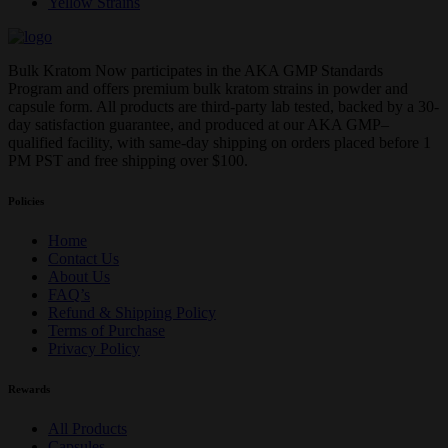
Yellow Strains
Bulk Kratom Now participates in the AKA GMP Standards
Program and offers premium bulk kratom strains in powder and
capsule form. All products are third-party lab tested, backed by a 30-
day satisfaction guarantee, and produced at our AKA GMP–
qualified facility, with same-day shipping on orders placed before 1
PM PST and free shipping over $100.
Policies
Home
Contact Us
About Us
FAQ’s
Refund & Shipping Policy
Terms of Purchase
Privacy Policy
Rewards
All Products
Capsules