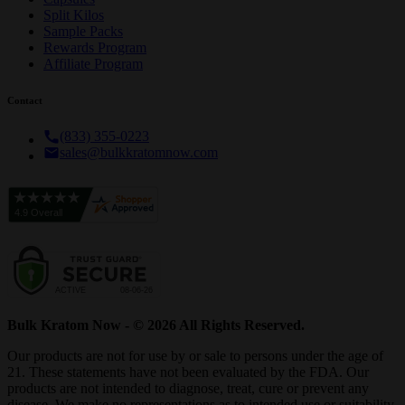
Split Kilos
Sample Packs
Rewards Program
Affiliate Program
Contact
(833) 355-0223
sales@bulkkratomnow.com
Bulk Kratom Now - © 2026 All Rights Reserved.
Our products are not for use by or sale to persons under the age of
21. These statements have not been evaluated by the FDA. Our
products are not intended to diagnose, treat, cure or prevent any
disease. We make no representations as to intended use or suitability