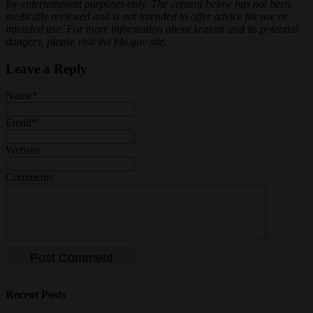
for entertainment purposes only. The content below has not been
medically reviewed and is not intended to offer advice for use or
intended use. For more information about kratom and its potential
dangers, please visit the fda.gov site.
Leave a Reply
Name
*
Email
*
Website
Comments
Recent Posts