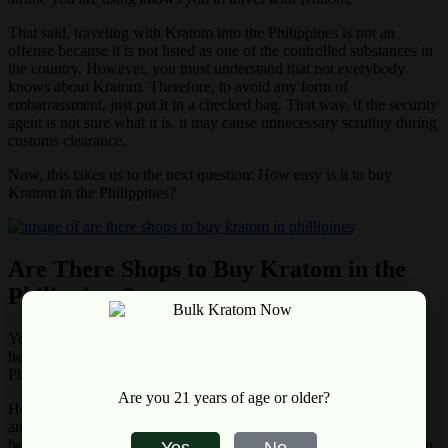
That said, traveling with Kratom into the Philippines is not an
offense because it is not listed as one of the controlled substances in
the country. However, you must understand that not everybody
knows about Kratom. Therefore, to avoid any form of
embarrassment, just put it in a checked bag. That way, if the security
agent is not sure what it is, it may cause unnecessary scrutiny during
customs clearance.
Now, this takes us to the next question: How easy is it to buy
Kratom in the Philippines?
Are There Shops to Buy Kratom in the
Philippines?
Yes, there are shops to buy Kratom in the Philippines. This further
helps to confirm that Kratom is not an illegal substance in the
Philippines.
Are you 21 years of age or older?
However, it is uncommon to find walk-in stores for Kratom – they
are
mostly online stores
. Nevertheless, as the use of Kratom
becomes more popular and its demand gets high in the country, you