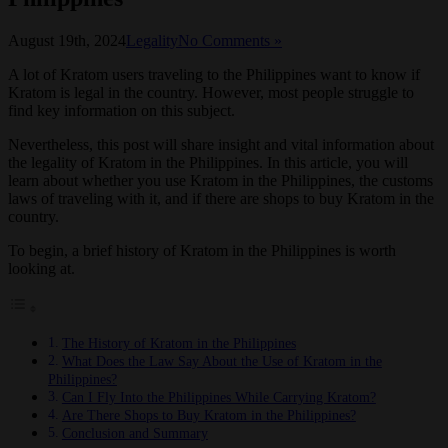
August 19th, 2024
Legality
No Comments »
A lot of Kratom users traveling to the Philippines want to know if
Kratom is legal in the country. However, most people struggle to
find key information on this subject.
Nevertheless, this post will share insight and vital information about
the legality of Kratom in the Philippines. In this article, you will
learn about whether you use Kratom in the Philippines, the customs
laws of traveling with it, and if there are shops to buy Kratom in the
country.
To begin, a brief history of Kratom in the Philippines is worth
looking at.
The History of Kratom in the Philippines
What Does the Law Say About the Use of Kratom in the
Philippines?
Can I Fly Into the Philippines While Carrying Kratom?
Are There Shops to Buy Kratom in the Philippines?
Conclusion and Summary