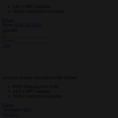
AKA GMP
Compliant
30-Day
Satisfaction Guarantee
Phone:
(833) 355-0223
Account
Cart
Amercian Kratom Association GMP Audited
FREE
Shipping Over $100
AKA GMP
Compliant
30-Day
Satifaction Guarantee
Questions?
(833)
355-0223