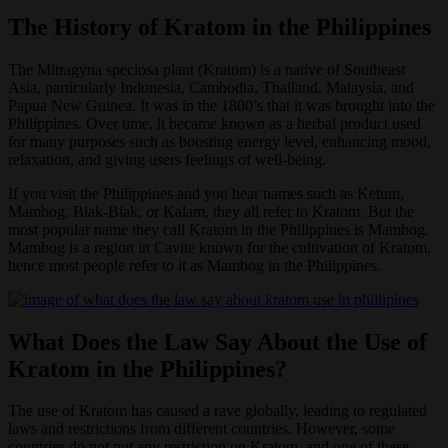
The History of Kratom in the Philippines
The Mitragyna speciosa plant (Kratom) is a native of Southeast
Asia, particularly Indonesia, Cambodia, Thailand, Malaysia, and
Papua New Guinea. It was in the 1800’s that it was brought into the
Philippines. Over time, it became known as a herbal product used
for many purposes such as boosting energy level, enhancing mood,
relaxation, and giving users feelings of well-being.
If you visit the Philippines and you hear names such as Ketum,
Mambog, Biak-Biak, or Kalam, they all refer to Kratom. But the
most popular name they call Kratom in the Philippines is Mambog.
Mambog is a region in Cavite known for the cultivation of Kratom,
hence most people refer to it as Mambog in the Philippines.
What Does the Law Say About the Use of
Kratom in the Philippines?
The use of Kratom has caused a rave globally, leading to regulated
laws and restrictions from different countries. However, some
countries do not put any restriction on Kratom, and one of these