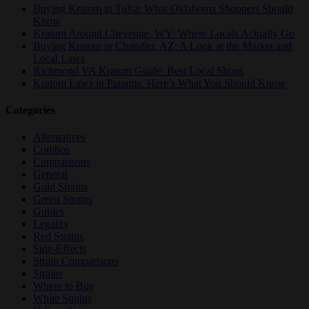
Buying Kratom in Tulsa: What Oklahoma Shoppers Should
Know
Kratom Around Cheyenne, WY: Where Locals Actually Go
Buying Kratom in Chandler, AZ: A Look at the Market and
Local Laws
Richmond VA Kratom Guide: Best Local Shops
Kratom Laws in Panama: Here’s What You Should Know
Categories
Alternatives
Combos
Comparisons
General
Gold Strains
Green Strains
Guides
Legality
Red Strains
Side-Effects
Strain Comparisons
Strains
Where to Buy
White Strains