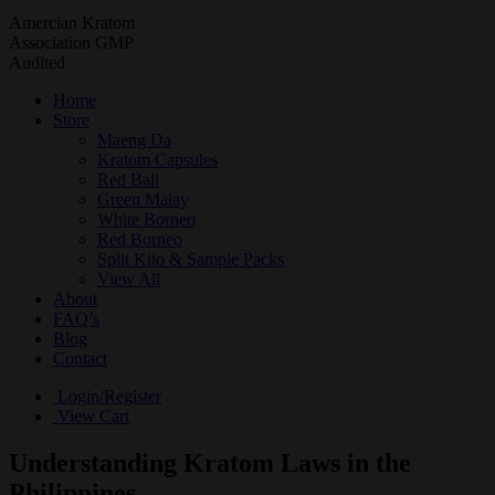
Amercian Kratom
Association GMP
Audited
Home
Store
Maeng Da
Kratom Capsules
Red Bali
Green Malay
White Borneo
Red Borneo
Split Kilo & Sample Packs
View All
About
FAQ’s
Blog
Contact
Login/Register
View Cart
Understanding Kratom Laws in the
Philippines