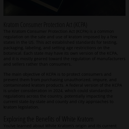
Kratom Consumer Protection Act (KCPA)
The Kratom Consumer Protection Act (KCPA) is a common
regulation on the sale and use of kratom imposed by a few
states in the US. This act established standards for testing,
packaging, labeling, and setting age restrictions on the
botanical. Each state may have its own version of the KCPA,
and it is mostly geared toward the regulation of manufacturers
and sellers rather than consumers.
The main objective of KCPA is to protect consumers and
prevent them from purchasing unauthorized, impure, and
contaminated kratom products. A federal version of the KCPA
is under consideration in 2024, which could standardize
regulations across the country, potentially impacting the
current state-by-state and county and city approaches to
kratom legislation.
Exploring the Benefits of White Kratom
You’ve learned about White Kratom’s origin and its current