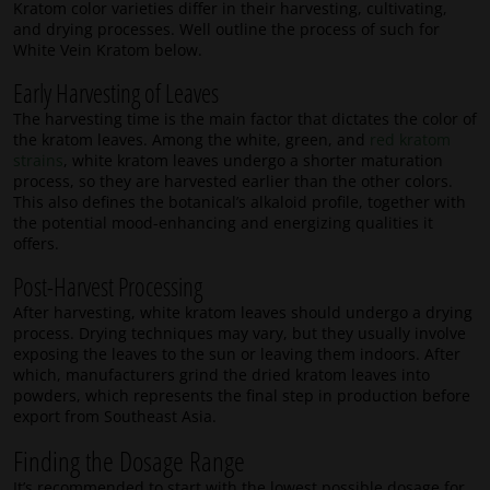
Kratom color varieties differ in their harvesting, cultivating,
and drying processes. Well outline the process of such for
White Vein Kratom below.
Early Harvesting of Leaves
The harvesting time is the main factor that dictates the color of
the kratom leaves. Among the white, green, and
red kratom
strains
, white kratom leaves undergo a shorter maturation
process, so they are harvested earlier than the other colors.
This also defines the botanical’s alkaloid profile, together with
the potential mood-enhancing and energizing qualities it
offers.
Post-Harvest Processing
After harvesting, white kratom leaves should undergo a drying
process. Drying techniques may vary, but they usually involve
exposing the leaves to the sun or leaving them indoors. After
which, manufacturers grind the dried kratom leaves into
powders, which represents the final step in production before
export from Southeast Asia.
Finding the Dosage Range
It’s recommended to start with the lowest possible dosage for