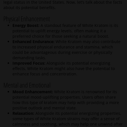
legal status in the United States. Now, let’s talk about the facts
about its potential benefits.
Physical Enhancement
Energy Boost:
A standout feature of White Kratom is its
potential to uplift energy levels, often making it a
preferred choice for those seeking a natural boost.
Enhanced Endurance:
White Kratom may also contribute
to increased physical endurance and stamina, which
could be advantageous during exercise or physically
demanding tasks.
Improved Focus:
Alongside its potential energizing
effects, White Kratom might also have the potential to
enhance focus and concentration.
Mental and Emotional
Mood Enhancement:
White Kratom is renowned for its
potential mood-uplifting properties. Users often share
how this type of kratom may help with providing a more
positive outlook and mental state.
Relaxation:
Alongside its potential energizing properties,
some types of White Kratom strains may offer a sense of
calmness and soothing, which may help one unwind after