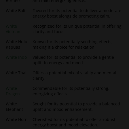
Borneo
and mild energizing effects.
White Bali
Favored for its potential to deliver a moderate
energy boost alongside promoting calm.
White
Recognized for its unique potential in offering
Vietnam
clarity and focus.
White Hulu
Known for its potentially soothing effects,
Kapuas
making it a choice for relaxation.
White Indo
Valued for its potential to provide a gentle
uplift in energy and mood.
White Thai
Offers a potential mix of vitality and mental
clarity.
White
Commendable for its potentially strong,
Dragon
energizing effects.
White
Sought for its potential to provide a balanced
Elephant
uplift and mood enhancement.
White Horn
Cherished for its potential to offer a robust
energy boost and mood elevation.