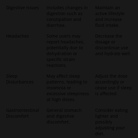
Digestive Issues
Includes changes in
Maintain an
digestion such as
active lifestyle
constipation and
and increase
diarrhea.
fluid intake.
Headaches
Some users may
Decrease the
report headaches,
dosage or
potentially due to
discontinue use
dehydration or
and hydrate well.
specific strain
reactions.
Sleep
May affect sleep
Adjust the dose
Disturbances
patterns, leading to
accordingly or
insomnia or
cease use if sleep
excessive sleepiness
is affected.
at high doses.
Gastrointestinal
General stomach
Consider eating
Discomfort
and digestive
lighter and
discomfort.
possibly
adjusting your
diet.