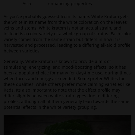
Asia
enhancing properties
As you’ve probably guessed from its name, White Kratom gets
the white in its name from the white coloration on the leaves’
veins and stems. White kratom is not an actual strain, and
instead is a color variety of a whole group of strains. Each color
variety comes from the same strain but differs in how it is
harvested and processed, leading to a differing alkaloid profile
between varieties.
Generally, White Kratom is known to provide a mix of
stimulating, energizing, and mood-boosting effects, so it has
been a popular choice for many for day-time use, during times
when focus and energy are needed. Some prefer Whites for
these qualities, while others prefer more calming varieties like
Reds. Its also important to note that the effect profile may
differ slightly between white strain types due to differing
profiles, although all of them generally lean towards the same
potential effects in the white variety grouping.