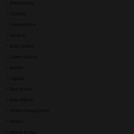
Alternatives
Combos
Comparisons
General
Gold Strains
Green Strains
Guides
Legality
Red Strains
Side-Effects
Strain Comparisons
Strains
Where to Buy