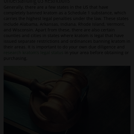
Understanding US Restrictions
Generally, there are a few states in the US that have
completely banned kratom as a Schedule 1 substance, which
carries the highest legal penalties under the law. These states
include Alabama, Arkansas, Indiana, Rhode Island, Vermont,
and Wisconsin. Apart from these, there are also certain
counties and cities in states where kratom is legal that have
issued separate restrictions and ordinances banning kratom in
their areas. It is important to do your own due diligence and
research kratom’s legal status
in your area before obtaining or
purchasing.