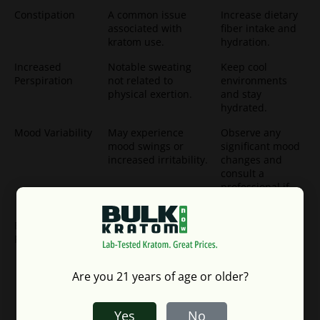
Constipation
A common issue
Increase dietary
associated with
fiber intake and
kratom use.
hydration.
Increased
Notable sweating
Keep cool
Perspiration
not related to
environments
physical exertion.
and stay
hydrated.
Mood Variability
May experience
Observe any
mood swings or
significant mood
increased irritability.
changes and
consult a
professional if
necessary.
Blood Pressure
Risk of elevated or
Monitor blood
Fluctuations
lowered blood
pressure
pressure.
regularly,
especially for
Are you 21 years of age or older?
individuals with
pre-existing
conditions.
Yes
No