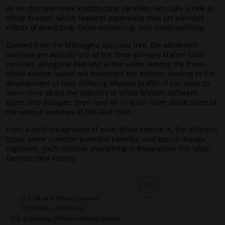
As we discover more kratom color varieties, let’s take a look at
White Kratom, which features potentially mild yet blended
effects of energizing, focus-enhancing, and mood-uplifting.
Derived from the Mitragyna Speciosa tree, the white-vein
varieties are actually one of the three primary kratom color
varieties, alongside Red and Green veins. Among the three,
White Kratom leaves are harvested the earliest, leading to the
development of their differing alkaloid profile. If you want to
learn more about the specifics of White kratom, different
types, and dosages, then read on to learn more about some of
the unique qualities of this leaf color.
From a brief background of what White kratom is, the different
types, some common potential benefits, and typical dosage
regimens, you’ll discover everything to know about this often
favored color variety.
What is White Kratom?
History of Kratom
Exploring Different White Strains