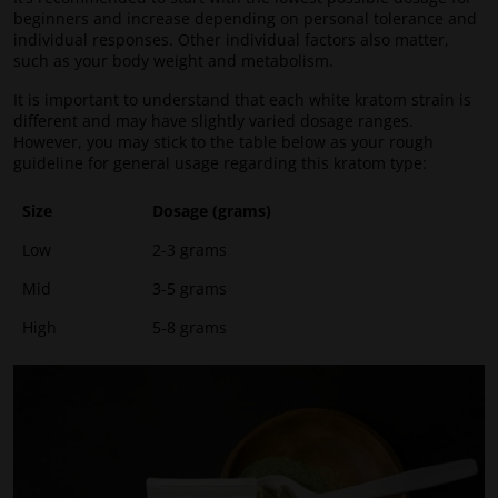
beginners and increase depending on personal tolerance and
individual responses. Other individual factors also matter,
such as your body weight and metabolism.
It is important to understand that each white kratom strain is
different and may have slightly varied dosage ranges.
However, you may stick to the table below as your rough
guideline for general usage regarding this kratom type:
Size
Dosage (grams)
Low
2-3 grams
Mid
3-5 grams
High
5-8 grams