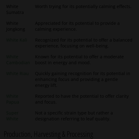
White
Worth trying for its potentially calming effects.
Sumatra
White
Appreciated for its potential to provide a
Jongkong
calming experience.
White Kali
Recognized for its potential to offer a balanced
experience, focusing on well-being.
White
Known for its potential to offer a moderate
Cambodian
boost in energy and mood.
White Riau
Quickly gaining recognition for its potential in
enhancing focus and providing a gentle
energy lift.
White
Reported to have the potential to offer clarity
Papua
and focus.
Super
Not a specific strain type but rather a
White
designation referring to leaf quality.
Production, Harvesting & Processing