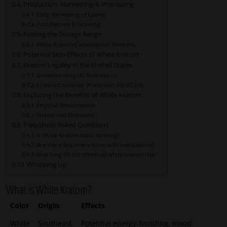
Production, Harvesting & Processing
Early Harvesting of Leaves
Post-Harvest Processing
Finding the Dosage Range
White Kratom Consumption Methods
Potential Side-Effects of White Kratom
Kratom Legality in the United States
Understanding US Restrictions
Kratom Consumer Protection Act (KCPA)
Exploring the Benefits of White Kratom
Physical Enhancement
Mental and Emotional
Frequently Asked Questions
Is White Kratom habit-forming?
Are there any interactions with medications?
How long do the effects of white kratom last?
Wrapping Up
What is White Kratom?
Color
Origin
Effects
White
Southeast
Potential energy-boosting, mood-