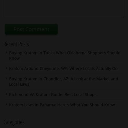
Recent Posts
Buying Kratom in Tulsa: What Oklahoma Shoppers Should
Know
Kratom Around Cheyenne, WY: Where Locals Actually Go
Buying Kratom in Chandler, AZ: A Look at the Market and
Local Laws
Richmond VA Kratom Guide: Best Local Shops
Kratom Laws in Panama: Here’s What You Should Know
Categories