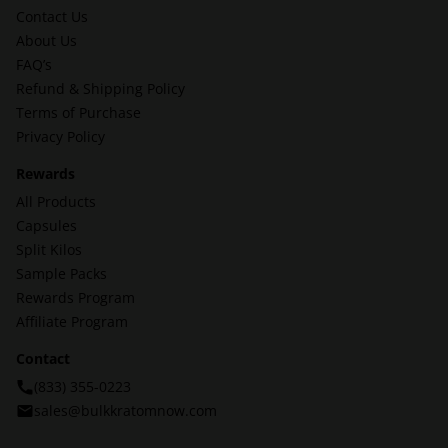
Contact Us
About Us
FAQ’s
Refund & Shipping Policy
Terms of Purchase
Privacy Policy
Rewards
All Products
Capsules
Split Kilos
Sample Packs
Rewards Program
Affiliate Program
Contact
(833) 355-0223
sales@bulkkratomnow.com