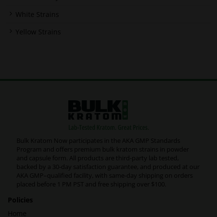
White Strains
Yellow Strains
Bulk Kratom Now participates in the AKA GMP Standards
Program and offers premium bulk kratom strains in powder
and capsule form. All products are third-party lab tested,
backed by a 30-day satisfaction guarantee, and produced at our
AKA GMP–qualified facility, with same-day shipping on orders
placed before 1 PM PST and free shipping over $100.
Policies
Home