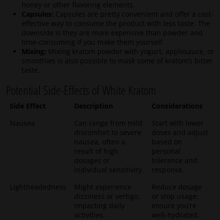
honey or other flavoring elements.
Capsules:
Capsules are pretty convenient and offer a cost-
effective way to consume the product with less taste. The
downside is they are more expensive than powder and
time-consuming if you make them yourself.
Mixing:
Mixing kratom powder with yogurt, applesauce, or
smoothies is also possible to mask some of kratom’s bitter
taste.
Potential Side-Effects of White Kratom
Side Effect
Description
Considerations
Nausea
Can range from mild
Start with lower
discomfort to severe
doses and adjust
nausea, often a
based on
result of high
personal
dosages or
tolerance and
individual sensitivity.
response.
Lightheadedness
Might experience
Reduce dosage
dizziness or vertigo,
or stop usage;
impacting daily
ensure you’re
activities.
well-hydrated.