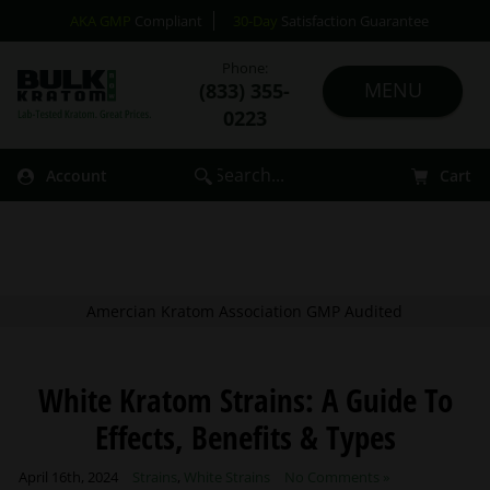
AKA GMP
Compliant
30-Day
Satisfaction Guarantee
Phone:
(833) 355-
0223
Account
Cart
Amercian Kratom Association GMP Audited
White Kratom Strains: A Guide To
Effects, Benefits & Types
April 16th, 2024
Strains
,
White Strains
No Comments »