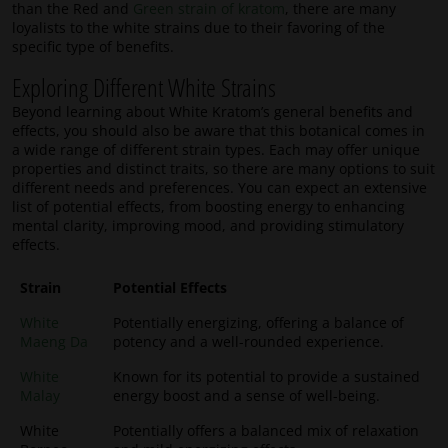
than the Red and
Green strain of kratom
, there are many
loyalists to the white strains due to their favoring of the
specific type of benefits.
Exploring Different White Strains
Beyond learning about White Kratom’s general benefits and
effects, you should also be aware that this botanical comes in
a wide range of different strain types. Each may offer unique
properties and distinct traits, so there are many options to suit
different needs and preferences. You can expect an extensive
list of potential effects, from boosting energy to enhancing
mental clarity, improving mood, and providing stimulatory
effects.
Strain
Potential Effects
White
Potentially energizing, offering a balance of
Maeng Da
potency and a well-rounded experience.
White
Known for its potential to provide a sustained
Malay
energy boost and a sense of well-being.
White
Potentially offers a balanced mix of relaxation