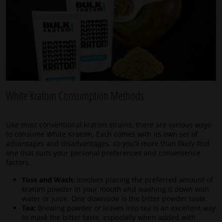
White Kratom Consumption Methods
Like most conventional kratom strains, there are various ways
to consume White Kratom. Each comes with its own set of
advantages and disadvantages, so you’ll more than likely find
one that suits your personal preferences and convenience
factors.
Toss and Wash:
involves placing the preferred amount of
kratom powder in your mouth and washing it down with
water or juice. One downside is the bitter powder taste.
Tea:
Brewing powder or leaves into tea is an excellent way
to mask the bitter taste, especially when added with