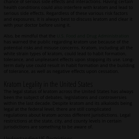
chance of serious side effects and interactions. Having certain
health conditions could also interfere with kratom and lead to
serious side effects. Regardless of these various risk factors
and exposures, it is always best to discuss kratom and clear it
with your doctor before using it.
Also, be mindful that the
U.S. Food and Drug Administration
has warned the public regarding kratom use because of the
potential risks and misuse concerns. Kratom, including all the
white strain types of kratom, could lead to habit formation,
tolerance, and unpleasant effects upon stopping its use. Long-
term daily use could result in habit formation and the building
of tolerance, as well as negative effects upon cessation.
Kratom Legality in the United States
The legal status of kratom across the United States has always
been the subject of debates, legislations and controversies
within the last decade. Despite kratom and its alkaloids being
legal at the federal level, there are still complicated
regulations about kratom across different jurisdictions. Legal
restrictions at the state, city, and county levels in certain
jurisdictions are something to be aware of.