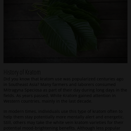
History of Kratom
Did you know that kratom use was popularized centuries ago
in Southeast Asia? Many farmers and laborers consumed
Mitragyna Speciosa as part of their day during long days in the
fields. As years passed, White Kratom gained attention in
Western countries, mainly in the last decade.
In modern times, individuals use this type of kratom often to
help them stay potentially more mentally alert and energetic.
Still, others may take the white vein kratom varieties for their
potential mood-brightening benefits. Although less popular