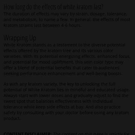
How long do the effects of white kratom last?
The duration of effects may vary by strain, dosage, tolerance,
and metabolism, to name a few. In general, the effects of most
kratom strains last between 4-6 hours.
Wrapping Up
White Kratom stands as a testament to the diverse potential
effects offered by the kratom tree and its various color
varieties. With its potential energizing effects, enhanced focus,
and potential for mood upliftment, this vein color type may
offer a blend of potential benefits that cater to audiences
seeking performance enhancement and well-being boosts.
As with any kratom variety, the key to unlocking the full
potential of White Kratom lies in mindful and educated usage.
Always start with lower doses and gradually adjust to find the
sweet spot that balances effectiveness with individual
tolerance while keep side effects at bay. And also practice
safety by consulting with your doctor before using any kratom
product.
CONTENT DISCLAIMER:
The content on this page is strictly for