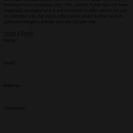
entertainment purposes only. The content below has not been
medically reviewed and is not intended to offer advice for use
or intended use. For more information about kratom and its
potential dangers, please visit the fda.gov site.
Leave a Reply
Name
*
Email
*
Website
Comments