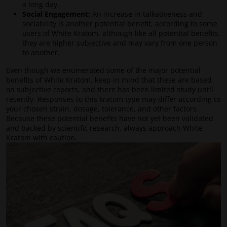
a long day.
Social Engagement:
An increase in talkativeness and
sociability is another potential benefit, according to some
users of White Kratom, although like all potential benefits,
they are higher subjective and may vary from one person
to another.
Even though we enumerated some of the major potential
benefits of White Kratom, keep in mind that these are based
on subjective reports, and there has been limited study until
recently. Responses to this kratom type may differ according to
your chosen strain, dosage, tolerance, and other factors.
Because these potential benefits have not yet been validated
and backed by scientific research, always approach White
Kratom with caution.