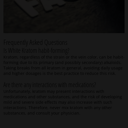
Frequently Asked Questions
Is White Kratom habit-forming?
Kratom, regardless of the strain or the vein color, can be habit-
forming due to its primary (and possibly secondary) alkaloids.
Taking breaks from all kratom in general, avoiding daily usage
and higher dosages is the best practice to reduce this risk.
Are there any interactions with medications?
Unfortunately, kratom may present interactions with
medications and other substances, and the risk of developing
mild and severe side effects may also increase with such
interactions. Therefore, never mix kratom with any other
substances, and consult your physician.